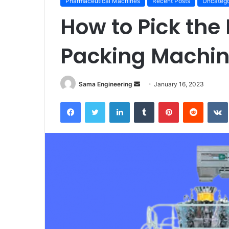
Pharmaceutical Machines
Recent Posts
Uncatego
How to Pick the
Packing Machi
Send
Sama Engineering
January 16, 2023
an
Facebook
Twitter
LinkedIn
Tumblr
Pinterest
Reddit
email