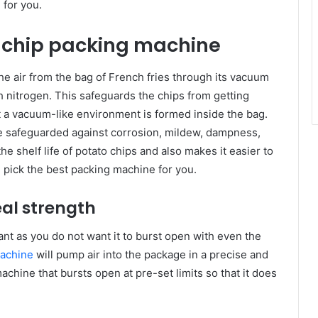
 for you.
o chip packing machine
e air from the bag of French fries through its vacuum
with nitrogen. This safeguards the chips from getting
at a vacuum-like environment is formed inside the bag.
re safeguarded against corrosion, mildew, dampness,
he shelf life of potato chips and also makes it easier to
 pick the best packing machine for you.
eal strength
nt as you do not want it to burst open with even the
achine
will pump air into the package in a precise and
chine that bursts open at pre-set limits so that it does