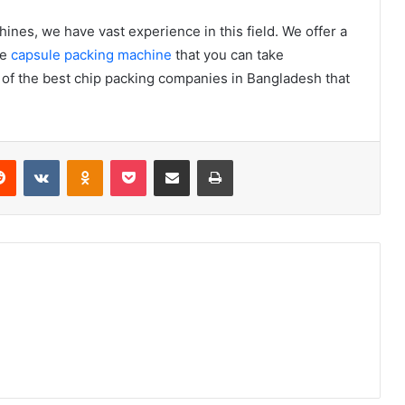
ines, we have vast experience in this field. We offer a
he
capsule packing machine
that you can take
 of the best chip packing companies in Bangladesh that
erest
Reddit
VKontakte
Odnoklassniki
Pocket
Share via Email
Print