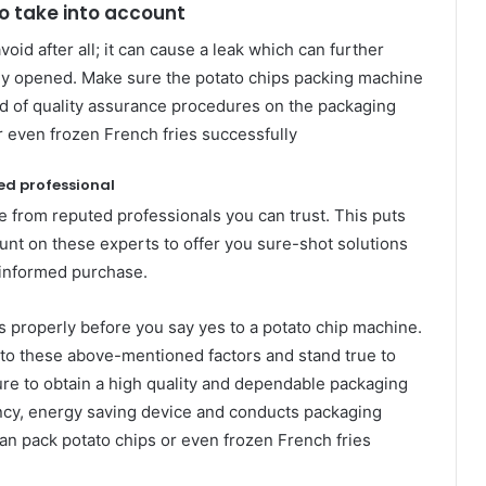
to take into account
oid after all; it can cause a leak which can further
tely opened. Make sure the potato chips packing machine
ind of quality assurance procedures on the packaging
r even frozen French fries successfully
ed professional
se from reputed professionals you can trust. This puts
unt on these experts to offer you sure-shot solutions
 informed purchase.
ns properly before you say yes to a potato chip machine.
n to these above-mentioned factors and stand true to
ure to obtain a high quality and dependable packaging
iency, energy saving device and conducts packaging
an pack potato chips or even frozen French fries