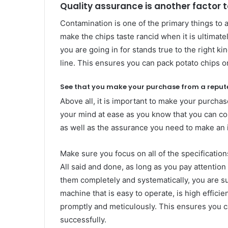
Quality assurance is another factor 
Contamination is one of the primary things to av
make the chips taste rancid when it is ultima
you are going in for stands true to the right k
line. This ensures you can pack potato chips o
See that you make your purchase from a reput
Above all, it is important to make your purcha
your mind at ease as you know that you can co
as well as the assurance you need to make an
Make sure you focus on all of the specificatio
All said and done, as long as you pay attentio
them completely and systematically, you are s
machine that is easy to operate, is high effic
promptly and meticulously. This ensures you c
successfully.