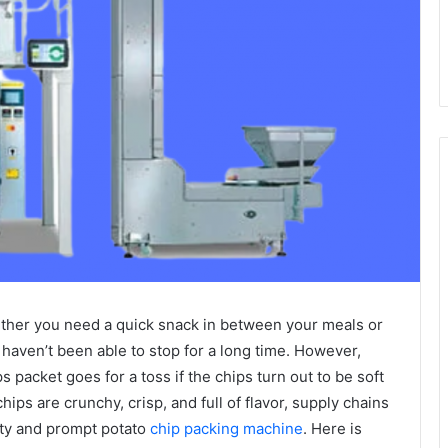
hether you need a quick snack in between your meals or
 haven’t been able to stop for a long time. However,
ps packet goes for a toss if the chips turn out to be soft
chips are crunchy, crisp, and full of flavor, supply chains
ty and prompt potato
chip packing machine
. Here is