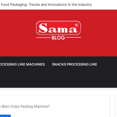
ROCESSING LINE MACHINES
SNACKS PROCESSING LINE
e Best Chips Packing Machine?