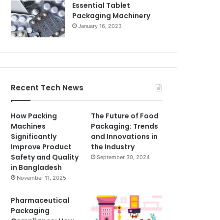
Essential Tablet
Packaging Machinery
January 16, 2023
Recent Tech News
How Packing
The Future of Food
Machines
Packaging: Trends
Significantly
and Innovations in
Improve Product
the Industry
Safety and Quality
September 30, 2024
in Bangladesh
November 11, 2025
Pharmaceutical
Packaging