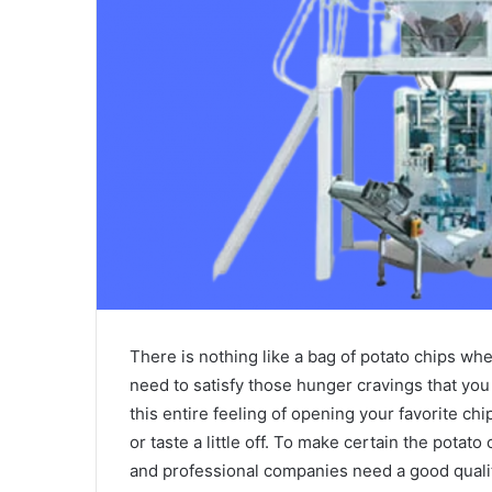
There is nothing like a bag of potato chips w
need to satisfy those hunger cravings that you
this entire feeling of opening your favorite chi
or taste a little off. To make certain the potato 
and professional companies need a good quali