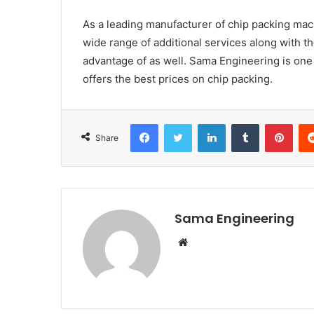
As a leading manufacturer of chip packing mach
wide range of additional services along with t
advantage of as well. Sama Engineering is one
offers the best prices on chip packing.
Facebook
Twitter
LinkedIn
Tumblr
Pint
Share
Sama Engineering
Website