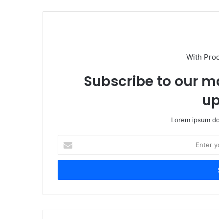
With Pro
Subscribe to our ma
up
Lorem ipsum dol
Enter
your
Email
address