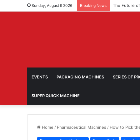
Sunday, August 9 2026
Breaking News
EVENTS
PACKAGING MACHINES
SERIES OF P
SUPER QUICK MACHINE
Home
/
Pharmaceutical Machines
/
How to Pick th