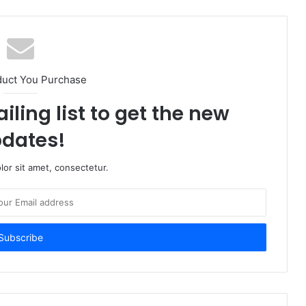
duct You Purchase
iling list to get the new
dates!
or sit amet, consectetur.