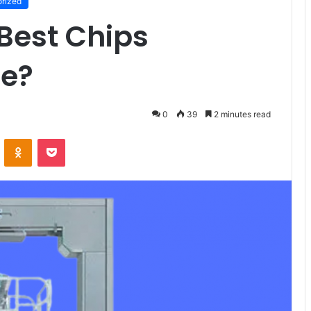
rized
 Best Chips
ne?
0
39
2 minutes read
VKontakte
Odnoklassniki
Pocket