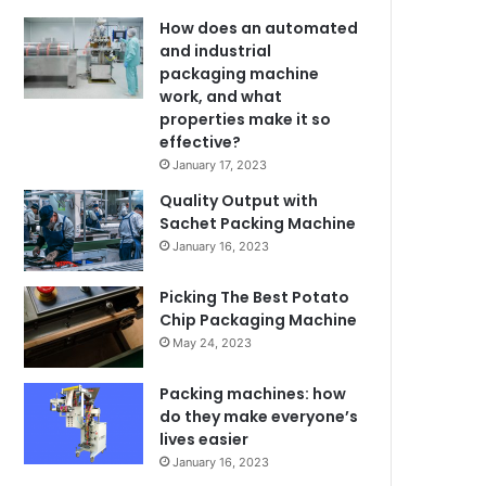
How does an automated
and industrial
packaging machine
work, and what
properties make it so
effective?
January 17, 2023
Quality Output with
Sachet Packing Machine
January 16, 2023
Picking The Best Potato
Chip Packaging Machine
May 24, 2023
Packing machines: how
do they make everyone’s
lives easier
January 16, 2023