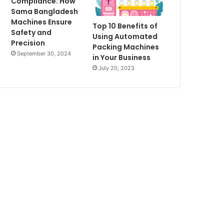
Compliance: How
Sama Bangladesh
Machines Ensure
Top 10 Benefits of
Safety and
Using Automated
Precision
Packing Machines
September 30, 2024
in Your Business
July 20, 2023