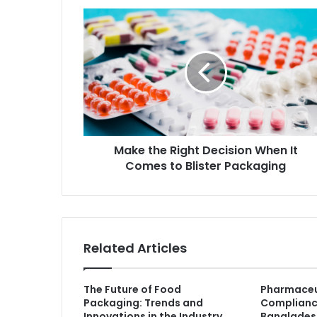
Make the Right Decision When It
Comes to Blister Packaging
Related Articles
The Future of Food
Pharmaceu
Packaging: Trends and
Complianc
Innovations in the Industry
Banglades