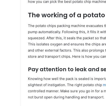
how you can pick the best potato chip machine
The working of a potat
The potato chips packing machine evacuates th
pump automatically. Following this, it fills it 
squeezed. After this, it seals the packet so th
This isolates oxygen and ensures the chips a
and other external factors. This also prolongs t
store and transport chips. Here is how you can
Pay attention to leak and s
Knowing how well the pack is sealed is importa
slightest of instigation. The right potato chip
m
controlled manner. Make sure you go in for a ma
not burst open during handling and transport.