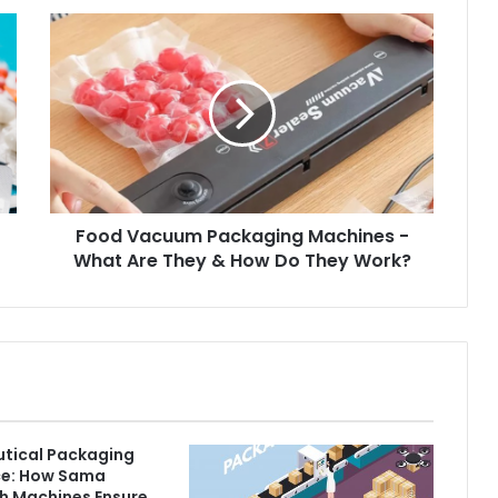
Food Vacuum Packaging Machines -
What Are They & How Do They Work?
tical Packaging
e: How Sama
h Machines Ensure