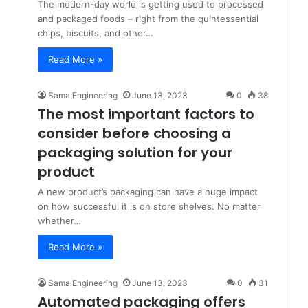
The modern-day world is getting used to processed
and packaged foods – right from the quintessential
chips, biscuits, and other…
Read More »
Sama Engineering
June 13, 2023
0
38
The most important factors to
consider before choosing a
packaging solution for your
product
A new product’s packaging can have a huge impact
on how successful it is on store shelves. No matter
whether…
Read More »
Sama Engineering
June 13, 2023
0
31
Automated packaging offers