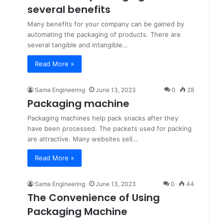
several benefits
Many benefits for your company can be gained by
automating the packaging of products. There are
several tangible and intangible…
Read More »
Sama Engineering
June 13, 2023
0
28
Packaging machine
Packaging machines help pack snacks after they
have been processed. The packets used for packing
are attractive. Many websites sell…
Read More »
Sama Engineering
June 13, 2023
0
44
The Convenience of Using
Packaging Machine