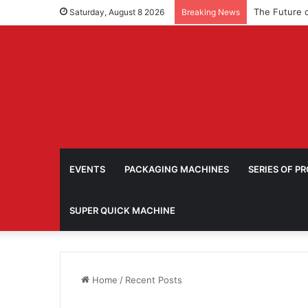
Saturday, August 8 2026
Breaking News
EVENTS
PACKAGING MACHINES
SERIES OF P
SUPER QUICK MACHINE
Home
/
Recent Posts