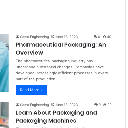
Sama Engineering
June 13, 2023
0
40
Pharmaceutical Packaging: An
Overview
The pharmaceutical packaging industry has
undergone substantial changes. Companies have
developed increasingly efficient processes in every
part of the production…
Read More »
Sama Engineering
June 13, 2023
0
29
Learn About Packaging and
Packaging Machines