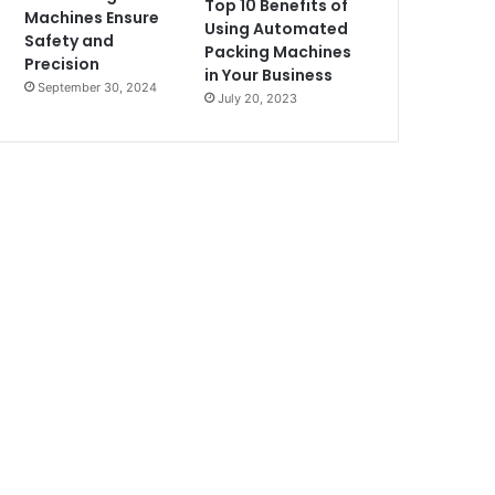
Top 10 Benefits of
Machines Ensure
Using Automated
Safety and
Packing Machines
Precision
in Your Business
September 30, 2024
July 20, 2023