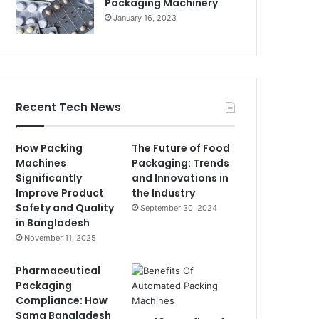
Packaging Machinery
January 16, 2023
Recent Tech News
How Packing
The Future of Food
Machines
Packaging: Trends
Significantly
and Innovations in
Improve Product
the Industry
Safety and Quality
September 30, 2024
in Bangladesh
November 11, 2025
Pharmaceutical
Packaging
Compliance: How
Sama Bangladesh