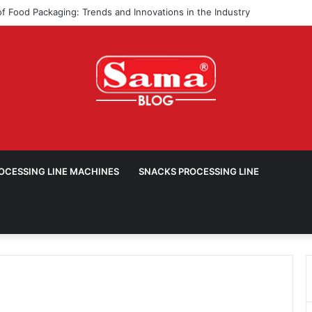
ROCESSING LINE MACHINES
SNACKS PROCESSING LINE