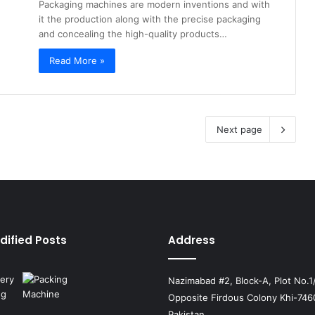
Packaging machines are modern inventions and with
it the production along with the precise packaging
and concealing the high-quality products…
Read More »
Next page
dified Posts
Address
Nazimabad #2, Block-A, Plot No.1
Opposite Firdous Colony Khi-746
Pakistan.