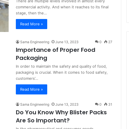
There are multiple levels involved in almost every
commercial activity. And when it reaches to its final
stage, then the…
Read More »
Sama Engineering
June 13, 2023
0
27
Importance of Proper Food
Packaging
In order to maintain the safety and quality of food,
packaging is crucial. When it comes to food safety,
customers’…
Read More »
Sama Engineering
June 13, 2023
0
31
Do You Know Why Blister Packs
Are So Important?
In the pharmaceutical and consumer goods