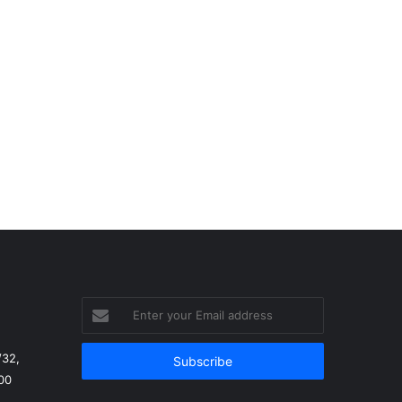
Enter
your
Email
/32,
address
00