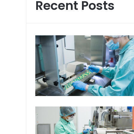
Recent Posts