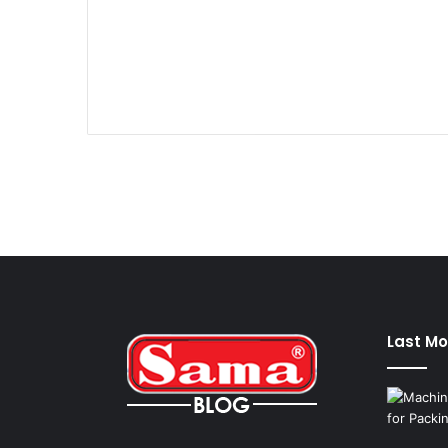
Last Mo