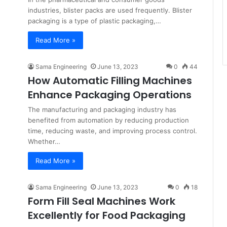
industries, blister packs are used frequently. Blister
packaging is a type of plastic packaging,…
Read More »
Sama Engineering
June 13, 2023
0
44
How Automatic Filling Machines
Enhance Packaging Operations
The manufacturing and packaging industry has
benefited from automation by reducing production
time, reducing waste, and improving process control.
Whether…
Read More »
Sama Engineering
June 13, 2023
0
18
Form Fill Seal Machines Work
Excellently for Food Packaging