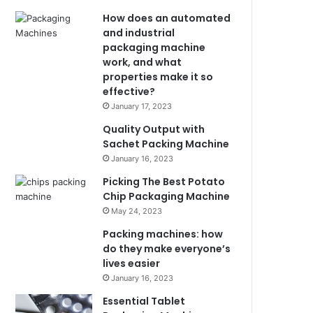
How does an automated
and industrial
packaging machine
work, and what
properties make it so
effective?
January 17, 2023
Quality Output with
Sachet Packing Machine
January 16, 2023
Picking The Best Potato
Chip Packaging Machine
May 24, 2023
Packing machines: how
do they make everyone’s
lives easier
January 16, 2023
Essential Tablet