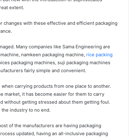
eat extent.
 changes with these effective and efficient packaging
vance.
amaged. Many companies like Sama Engineering are
ng machine, namkeen packaging machine,
rice packing
pices packaging machines, suji packaging machines
facturers fairly simple and convenient.
s when carrying products from one place to another.
 market, it has become easier for them to carry
d without getting stressed about them getting foul.
the industry to no end.
most of the manufacturers are having packaging
rocess updated, having an all-inclusive packaging