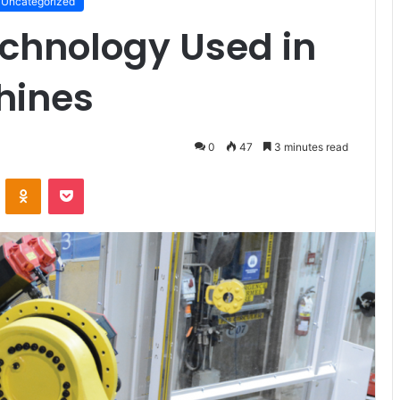
Uncategorized
echnology Used in
hines
0
47
3 minutes read
VKontakte
Odnoklassniki
Pocket