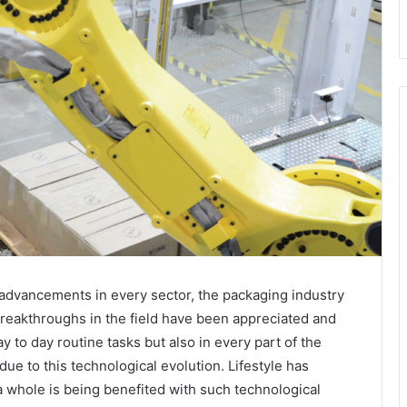
 advancements in every sector, the packaging industry
breakthroughs in the field have been appreciated and
y to day routine tasks but also in every part of the
ue to this technological evolution. Lifestyle has
 whole is being benefited with such technological