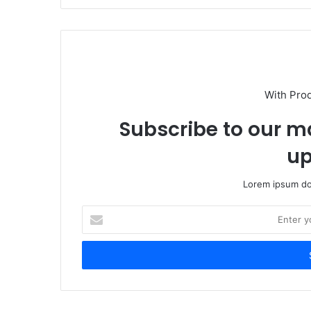
With Pro
Subscribe to our ma
up
Lorem ipsum dol
Enter
your
Email
address