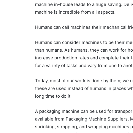
machine in-house leads to a huge saving. Deliv
machine is incredible from all aspects.
Humans can call machines their mechanical fri
Humans can consider machines to be their mech
than humans. As humans, they can work for hou
increase production rates and complete their 
for a variety of tasks and vary from one to a
Today, most of our work is done by them; we 
these are used instead of humans in places whe
long time to do it
A packaging machine can be used for transport
available from Packaging Machine Suppliers. M
shrinking, strapping, and wrapping machines par