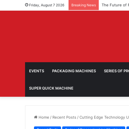
Friday, August 7 2026
Breaking News
EVENTS
PACKAGING MACHINES
SERIES OF P
SUPER QUICK MACHINE
Home
/
Recent Posts
/
Cutting Edge Technology U