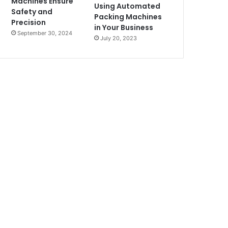
Machines Ensure
Using Automated
Safety and
Packing Machines
Precision
in Your Business
September 30, 2024
July 20, 2023