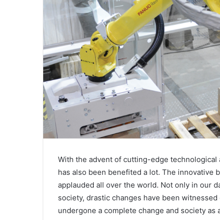
With the advent of cutting-edge technological
has also been benefited a lot. The innovative 
applauded all over the world. Not only in our da
society, drastic changes have been witnessed d
undergone a complete change and society as a