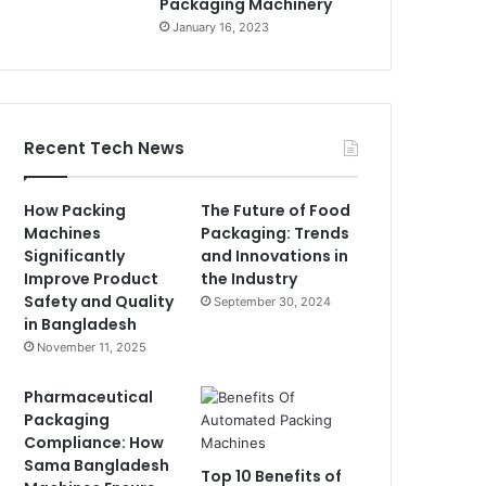
Packaging Machinery
January 16, 2023
Recent Tech News
How Packing
The Future of Food
Machines
Packaging: Trends
Significantly
and Innovations in
Improve Product
the Industry
Safety and Quality
September 30, 2024
in Bangladesh
November 11, 2025
Pharmaceutical
Packaging
Compliance: How
Sama Bangladesh
Top 10 Benefits of