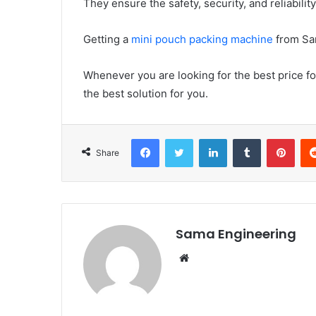
They ensure the safety, security, and reliabilit
Getting a
mini pouch packing machine
from Sam
Whenever you are looking for the best price 
the best solution for you.
Facebook
Twitter
LinkedIn
Tumblr
Pint
Share
Sama Engineering
Website