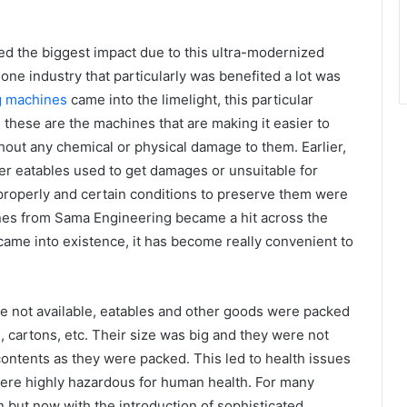
ced the biggest impact due to this ultra-modernized
 one industry that particularly was benefited a lot was
g machines
came into the limelight, this particular
these are the machines that are making it easier to
hout any chemical or physical damage to them. Earlier,
er eatables used to get damages or unsuitable for
roperly and certain conditions to preserve them were
nes from Sama Engineering became a hit across the
 came into existence, it has become really convenient to
e not available, eatables and other goods were packed
ns, cartons, etc. Their size was big and they were not
contents as they were packed. This led to health issues
ere highly hazardous for human health. For many
 but now with the introduction of sophisticated