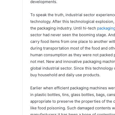
developments.
To speak the truth, industrial sector experien
technology. After this technological explosion,
the packaging industry. Until hi-tech
packagin
sector had never seen the booming stage. And 
carry food items from one place to another wit
during transportation most of the food and oth
human consumption as they were not packed p
not met. New and innovative packaging machi
global industrial sector. Since this technology
buy household and daily use products.
Earlier when efficient packaging machines wer
in plastic bottles, tins, glass bottles, bags, ca
appropriate to preserve the properties of the 
like food poisoning. Such damaged contents w
manufacturers it has been a bone of contention