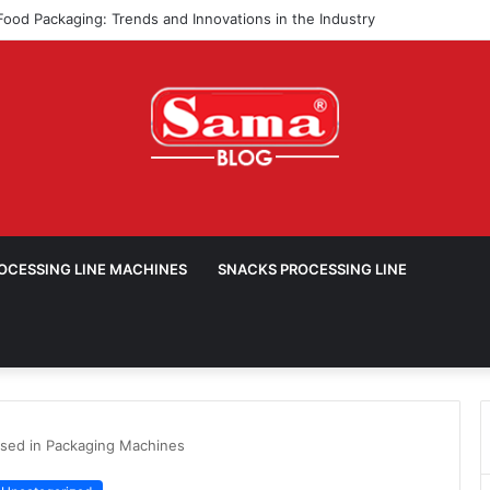
ROCESSING LINE MACHINES
SNACKS PROCESSING LINE
sed in Packaging Machines