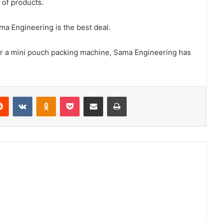
y of products.
a Engineering is the best deal.
for a mini pouch packing machine, Sama Engineering has
erest
Reddit
VKontakte
Odnoklassniki
Pocket
Share via Email
Print