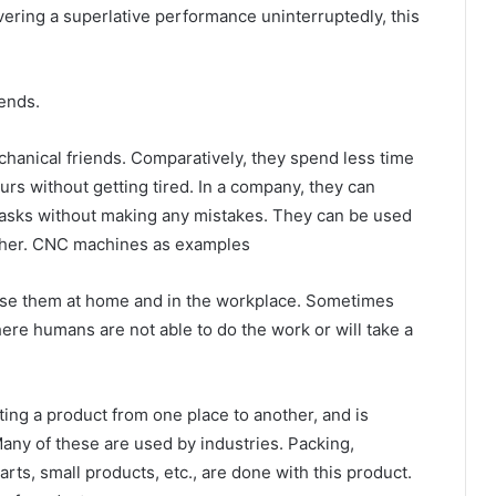
ering a superlative performance uninterruptedly, this
ends.
anical friends. Comparatively, they spend less time
rs without getting tired. In a company, they can
tasks without making any mistakes. They can be used
nother. CNC machines as examples
use them at home and in the workplace. Sometimes
re humans are not able to do the work or will take a
ing a product from one place to another, and is
any of these are used by industries. Packing,
ts, small products, etc., are done with this product.