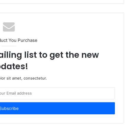
duct You Purchase
iling list to get the new
dates!
or sit amet, consectetur.