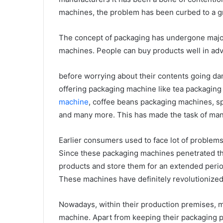
machines, the problem has been curbed to a gr
The concept of packaging has undergone major
machines. People can buy products well in ad
before worrying about their contents going d
offering packaging machine like tea packagi
machine
, coffee beans packaging machines, s
and many more. This has made the task of manu
Earlier consumers used to face lot of problem
Since these packaging machines penetrated the
products and store them for an extended perio
These machines have definitely revolutionized 
Nowadays, within their production premises, 
machine. Apart from keeping their packaging p