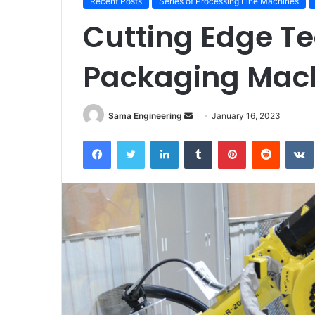
Recent Posts
Series of Processing Line Machines
Cutting Edge T
Packaging Mac
Send
Sama Engineering
January 16, 2023
an
Facebook
Twitter
LinkedIn
Tumblr
Pinterest
Reddit
email