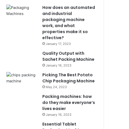
How does an automated
and industrial
packaging machine
work, and what
properties make it so
effective?
January 17, 2023
Quality Output with
Sachet Packing Machine
January 16, 2023
Picking The Best Potato
Chip Packaging Machine
May 24, 2023
Packing machines: how
do they make everyone’s
lives easier
January 16, 2023
Essential Tablet