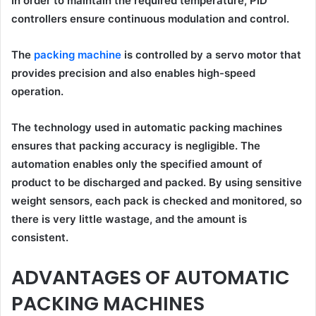
In order to maintain the required temperature, PID
controllers ensure continuous modulation and control.
The
packing machine
is controlled by a servo motor that
provides precision and also enables high-speed
operation.
The technology used in automatic packing machines
ensures that packing accuracy is negligible. The
automation enables only the specified amount of
product to be discharged and packed. By using sensitive
weight sensors, each pack is checked and monitored, so
there is very little wastage, and the amount is
consistent.
ADVANTAGES OF AUTOMATIC
PACKING MACHINES