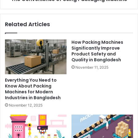
Related Articles
How Packing Machines
Significantly Improve
Product Safety and
Quality in Bangladesh
November 11, 2025
Everything You Need to
Know About Packing
Machines for Modern
Industries in Bangladesh
November 12, 2025