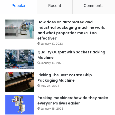
Popular
Recent
Comments
How does an automated and
industrial packaging machine work,
and what properties make it so
effective?
January 17, 2023
Quality Output with Sachet Packing
Machine
January 16, 2023
Picking The Best Potato Chip
Packaging Machine
May 24, 2023
Packing machines: how do they make
everyone’s lives easier
January 16, 2023