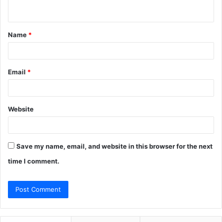
n
t
Name
*
*
Email
*
Website
Save my name, email, and website in this browser for the next
time I comment.