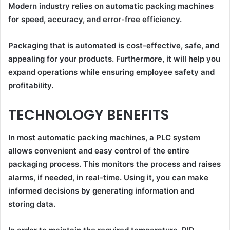
Modern industry relies on automatic packing machines
for speed, accuracy, and error-free efficiency.
Packaging that is automated is cost-effective, safe, and
appealing for your products. Furthermore, it will help you
expand operations while ensuring employee safety and
profitability.
TECHNOLOGY BENEFITS
In most automatic packing machines, a PLC system
allows convenient and easy control of the entire
packaging process. This monitors the process and raises
alarms, if needed, in real-time. Using it, you can make
informed decisions by generating information and
storing data.