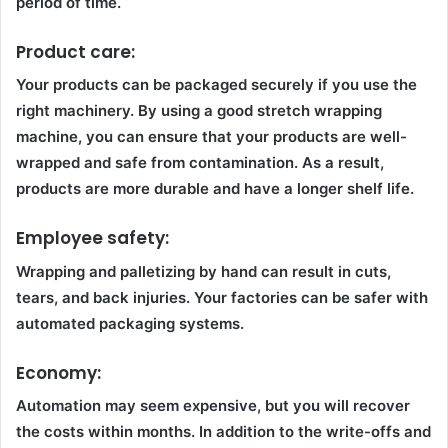
period of time.
Product care:
Your products can be packaged securely if you use the
right machinery. By using a good stretch wrapping
machine, you can ensure that your products are well-
wrapped and safe from contamination. As a result,
products are more durable and have a longer shelf life.
Employee safety:
Wrapping and palletizing by hand can result in cuts,
tears, and back injuries. Your factories can be safer with
automated packaging systems.
Economy:
Automation may seem expensive, but you will recover
the costs within months. In addition to the write-offs and