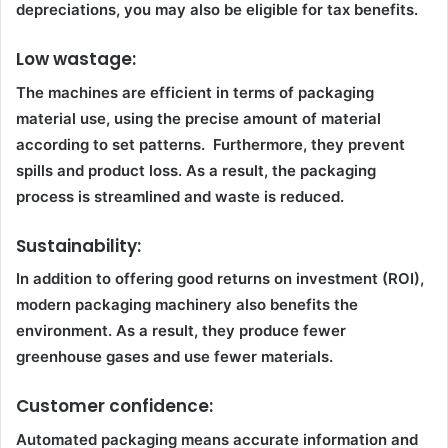
depreciations, you may also be eligible for tax benefits.
Low wastage:
The machines are efficient in terms of packaging
material use, using the precise amount of material
according to set patterns. Furthermore, they prevent
spills and product loss. As a result, the packaging
process is streamlined and waste is reduced.
Sustainability:
In addition to offering good returns on investment (ROI),
modern packaging machinery also benefits the
environment. As a result, they produce fewer
greenhouse gases and use fewer materials.
Customer confidence:
Automated packaging means accurate information and