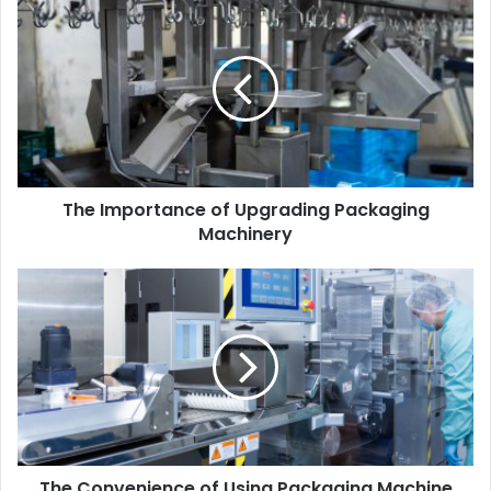
The Importance of Upgrading Packaging
Machinery
The Convenience of Using Packaging Machine