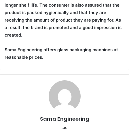
longer shelf life. The consumer is also assured that the
product is packed hygienically and that they are
receiving the amount of product they are paying for. As
a result, the brand is promoted and a good impression is
created.
Sama Engineering offers glass packaging machines at
reasonable prices.
Sama Engineering
Website