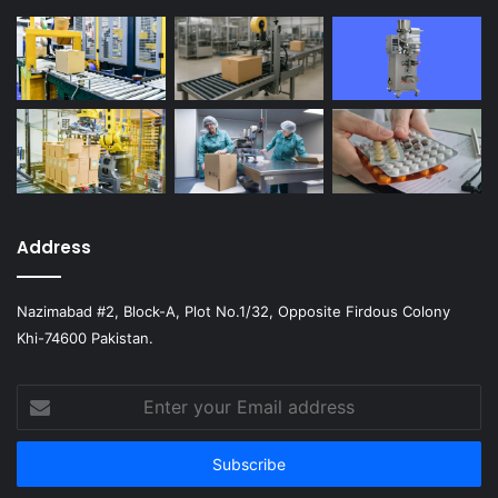
Address
Nazimabad #2, Block-A, Plot No.1/32, Opposite Firdous Colony
Khi-74600 Pakistan.
Enter
your
Email
address