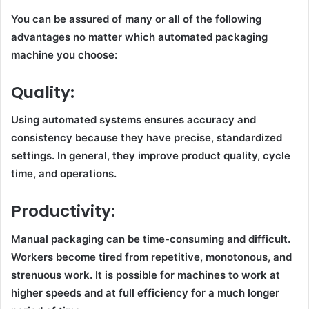
You can be assured of many or all of the following
advantages no matter which automated packaging
machine you choose:
Quality:
Using automated systems ensures accuracy and
consistency because they have precise, standardized
settings. In general, they improve product quality, cycle
time, and operations.
Productivity:
Manual packaging can be time-consuming and difficult.
Workers become tired from repetitive, monotonous, and
strenuous work. It is possible for machines to work at
higher speeds and at full efficiency for a much longer