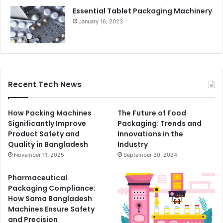
Essential Tablet Packaging Machinery
January 16, 2023
Recent Tech News
How Packing Machines
The Future of Food
Significantly Improve
Packaging: Trends and
Product Safety and
Innovations in the
Quality in Bangladesh
Industry
November 11, 2025
September 30, 2024
Pharmaceutical
Packaging Compliance:
How Sama Bangladesh
Machines Ensure Safety
and Precision