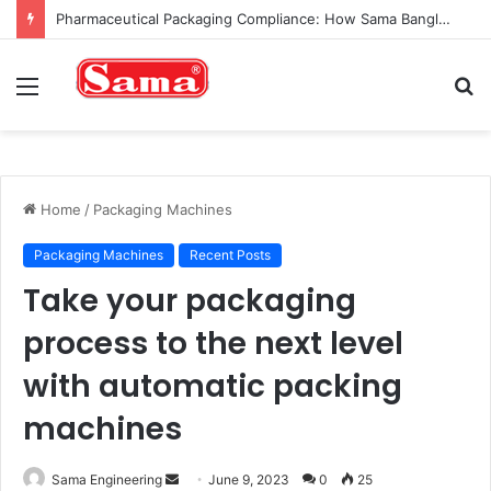
Pharmaceutical Packaging Compliance: How Sama Bangladesh Machines Ensure Safety and Precision
Menu
S
fo
Home
/
Packaging Machines
Packaging Machines
Recent Posts
Take your packaging
process to the next level
with automatic packing
machines
Send
Sama Engineering
June 9, 2023
0
25