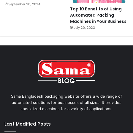
September 30, 2024
Top 10 Benefits of Using
Automated Packing
Machines in Your Business
July 20, 2023
Sama Bangladesh packaging website offers a wide range of
automated solutions for businesses of all sizes. It provides
specialized machines for a variety of applications.
Last Modified Posts