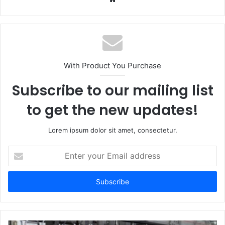
With Product You Purchase
Subscribe to our mailing list
to get the new updates!
Lorem ipsum dolor sit amet, consectetur.
Enter
your
Email
address