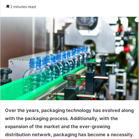
an
2 minutes read
email
Over the years, packaging technology has evolved along
with the packaging process. Additionally, with the
expansion of the market and the ever-growing
distribution network, packaging has become a necessity
.