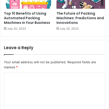
Top 10 Benefits of Using
The Future of Packing
Automated Packing
Machines: Predictions and
Machines in Your Business
Innovations
July 20, 2023
July 20, 2023
Leave a Reply
Your email address will not be published.
Required fields are
marked
*
C
o
m
m
e