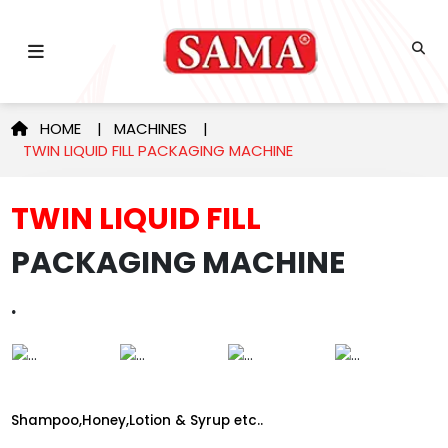
HOME
|
MACHINES
|
TWIN LIQUID FILL PACKAGING MACHINE
TWIN LIQUID FILL
PACKAGING MACHINE
.
Shampoo,Honey,Lotion & Syrup etc..