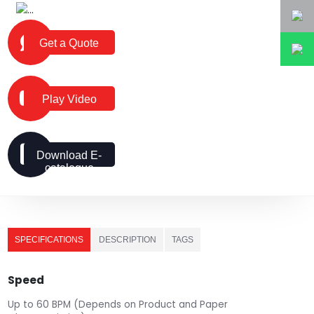
Get a Quote
Play Video
Download E-
catalogue
SPECIFICATIONS
DESCRIPTION
TAGS
Speed
Up to 60 BPM (Depends on Product and Paper