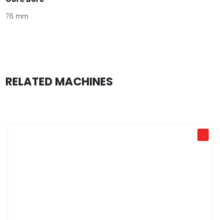
76 mm
RELATED MACHINES
.