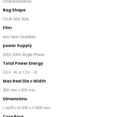
Characteristics)
Bag Shape
FOUR SIDE SEAL
Film
Any Heat Sealable
power Supply
220v 50Hz Single Phase
Total Power Energy
3.5 K -W or 1.2 K - W
Max Reel Dia x Width
350 mm x 200 mm
Dimensions
L 1400 x W 825 x H 1925 mm
Core Bore