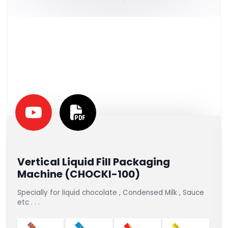
Vertical Liquid Fill Packaging
Machine (CHOCKI-100)
Specially for liquid chocolate , Condensed Milk , Sauce
etc . . .