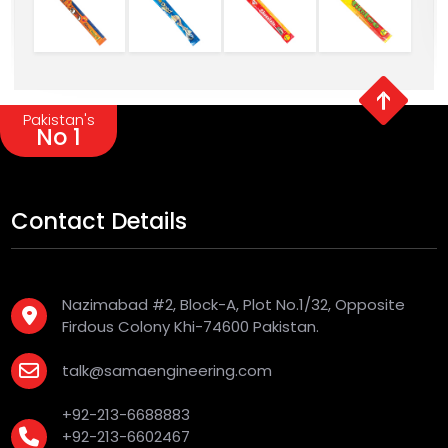
Pakistan's
No 1
Contact Details
Nazimabad #2, Block-A, Plot No.1/32, Opposite
Firdous Colony Khi-74600 Pakistan.
talk@samaengineering.com
+92-213-6688883
+92-213-6602467