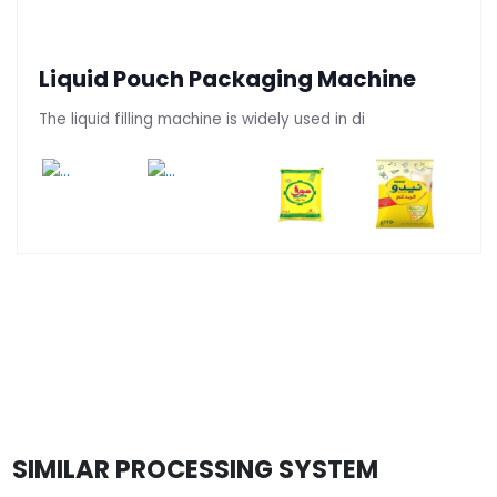
Liquid Pouch Packaging Machine
The liquid filling machine is widely used in di
SIMILAR PROCESSING SYSTEM