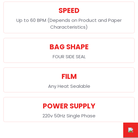
SPEED
Up to 60 BPM (Depends on Product and Paper
Characteristics)
BAG SHAPE
FOUR SIDE SEAL
FILM
Any Heat Sealable
POWER SUPPLY
220v 50Hz Single Phase