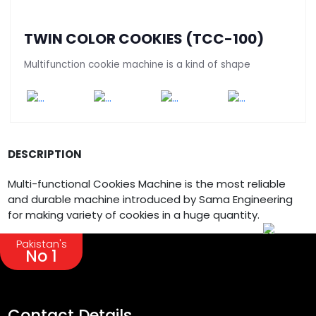
TWIN COLOR COOKIES (TCC-100)
Multifunction cookie machine is a kind of shape
DESCRIPTION
Multi-functional Cookies Machine is the most reliable
and durable machine introduced by Sama Engineering
for making variety of cookies in a huge quantity.
Pakistan's
No 1
Contact Details