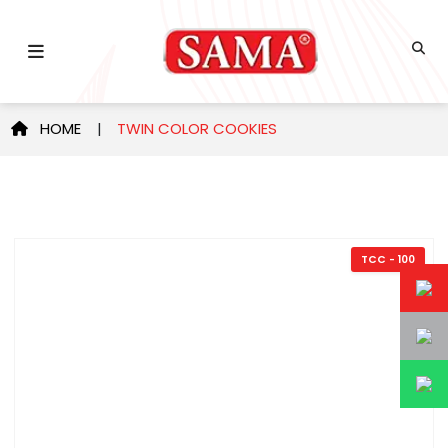
HOME
|
TWIN COLOR COOKIES
TCC - 100