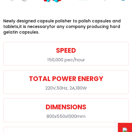
Newly designed capsule polisher to polish capsules and
tablets,it is necessaryfor any company producing hard
gelatin capsules.
SPEED
150,000 pec/hour
TOTAL POWER ENERGY
220V,50Hz, 2A,180W
DIMENSIONS
800x550x1000mm