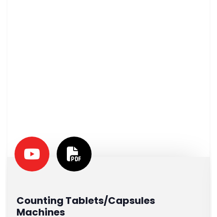
Counting Tablets/Capsules
Machines