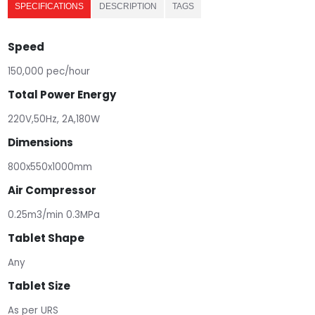
SPECIFICATIONS
DESCRIPTION
TAGS
Speed
150,000 pec/hour
Total Power Energy
220V,50Hz, 2A,180W
Dimensions
800x550x1000mm
Air Compressor
0.25m3/min 0.3MPa
Tablet Shape
Any
Tablet Size
As per URS