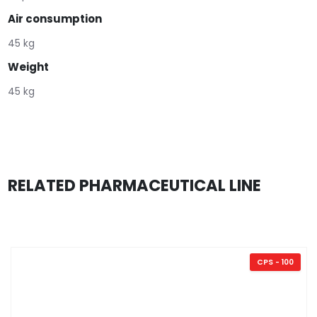
Air consumption
45 kg
Weight
45 kg
RELATED PHARMACEUTICAL LINE
CPS - 100