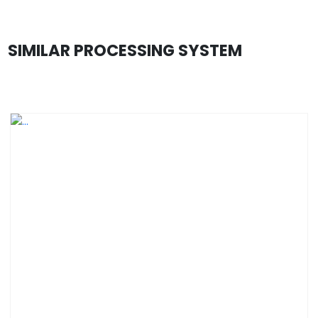
SIMILAR PROCESSING SYSTEM