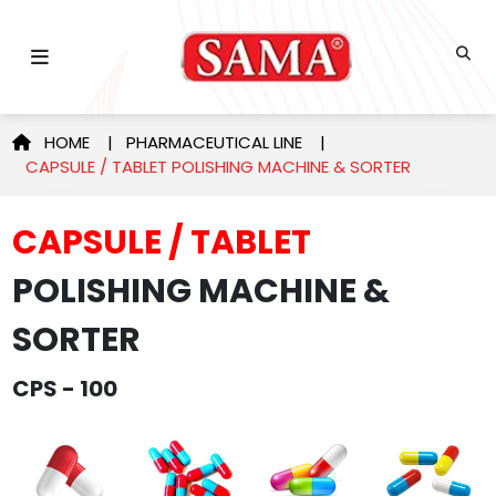
HOME
|
PHARMACEUTICAL LINE
|
CAPSULE / TABLET POLISHING MACHINE & SORTER
CAPSULE / TABLET
POLISHING MACHINE &
SORTER
CPS - 100