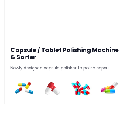
Capsule / Tablet Polishing Machine
& Sorter
Newly designed capsule polisher to polish capsu