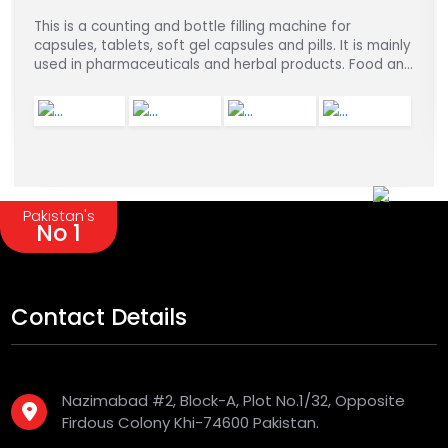
This is a counting and bottle filling machine for
capsules, tablets, soft gel capsules and pills. It is mainly
used in pharmaceuticals and herbal products. Food and
chemical industries.
Pakistan's
No 1
Contact Details
Nazimabad #2, Block-A, Plot No.1/32, Opposite
Firdous Colony Khi-74600 Pakistan.