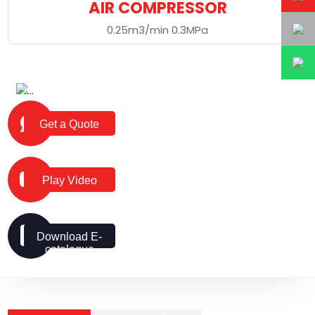
AIR COMPRESSOR
0.25m3/min 0.3MPa
Get a Quote
Play Video
Download E-
catalogue