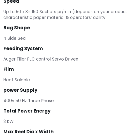
Speed
Up to 50 x 3= 150 Sachets pr/min (depends on your product
characteristic paper material & operators’ ability
Bag Shape
4 Side Seal
Feeding System
Auger Filler PLC control Servo Driven
Film
Heat Salable
power Supply
400v 50 Hz Three Phase
Total Power Energy
3 KW
Max Reel Dia x Width