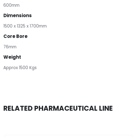
600mm
Dimensions
1500 x 1325 x 1700mm
Core Bore
76mm
Weight
Approx 1500 Kgs
RELATED PHARMACEUTICAL LINE