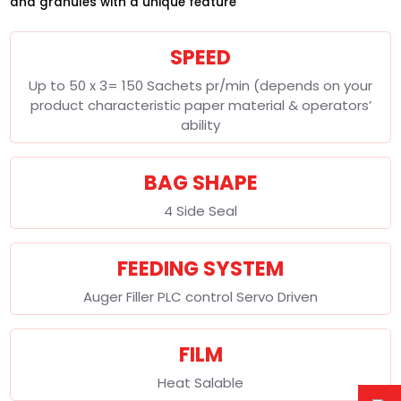
and granules with a unique feature
SPEED
Up to 50 x 3= 150 Sachets pr/min (depends on your
product characteristic paper material & operators’
ability
BAG SHAPE
4 Side Seal
FEEDING SYSTEM
Auger Filler PLC control Servo Driven
FILM
Heat Salable