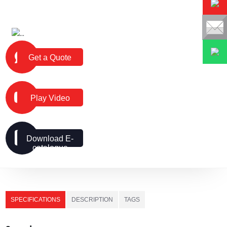
Get a Quote
Play Video
Download E-
catalogue
SPECIFICATIONS
DESCRIPTION
TAGS