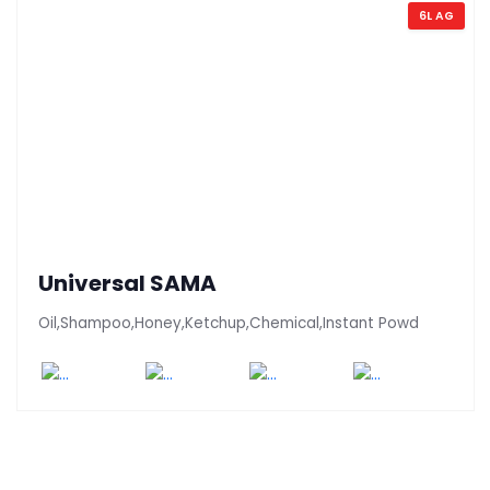
6L AG
Universal SAMA
Oil,Shampoo,Honey,Ketchup,Chemical,Instant Powd