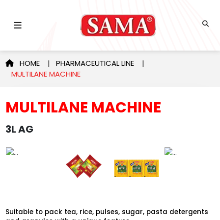
HOME
|
PHARMACEUTICAL LINE
|
MULTILANE MACHINE
MULTILANE MACHINE
3L AG
Suitable to pack tea, rice, pulses, sugar, pasta detergents