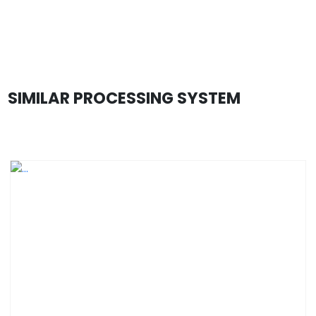
SIMILAR PROCESSING SYSTEM