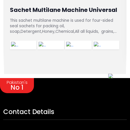
Sachet Multilane Machine Universal
This sachet multilane machine is used for four-sided
seal sachets for packing oil,
soap,Detergent,Honey,Chemical,All all liquids, grains,
and powders.
Pakistan's
No 1
Contact Details