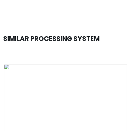
SIMILAR PROCESSING SYSTEM