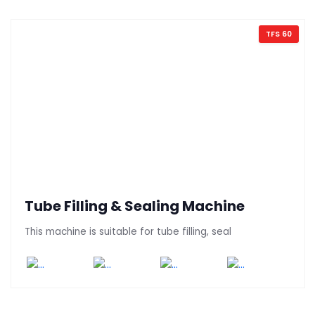
TFS 60
Tube Filling & Sealing Machine
This machine is suitable for tube filling, seal