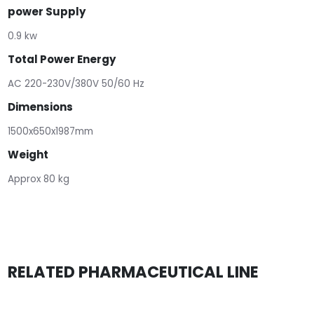
power Supply
0.9 kw
Total Power Energy
AC 220-230V/380V 50/60 Hz
Dimensions
1500x650x1987mm
Weight
Approx 80 kg
RELATED PHARMACEUTICAL LINE