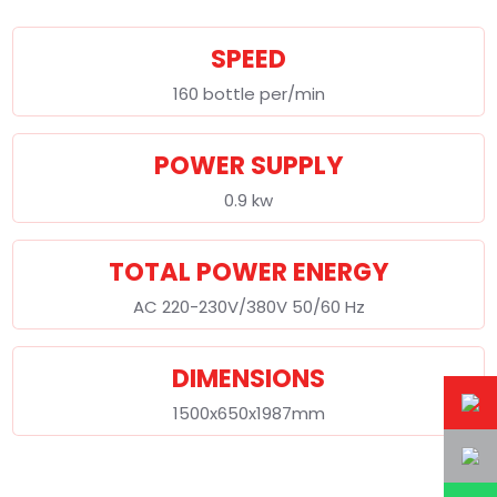
SPEED
160 bottle per/min
POWER SUPPLY
0.9 kw
TOTAL POWER ENERGY
AC 220-230V/380V 50/60 Hz
DIMENSIONS
1500x650x1987mm