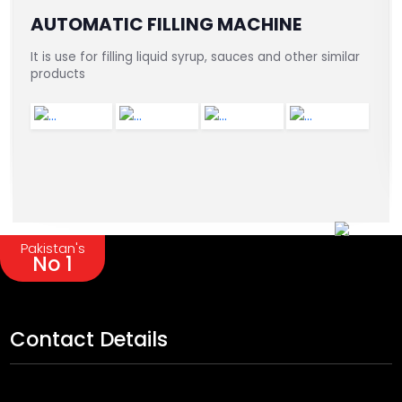
AUTOMATIC FILLING MACHINE
It is use for filling liquid syrup, sauces and other similar
products
Pakistan's
No 1
Contact Details