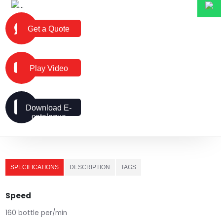
Get a Quote
Play Video
Download E-
catalogue
SPECIFICATIONS
DESCRIPTION
TAGS
Speed
160 bottle per/min