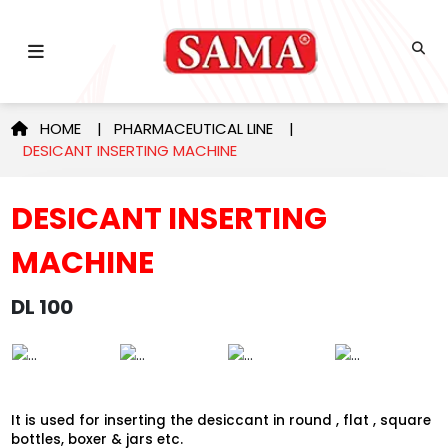
HOME
|
PHARMACEUTICAL LINE
|
DESICANT INSERTING MACHINE
DESICANT INSERTING
MACHINE
DL 100
It is used for inserting the desiccant in round , flat , square
bottles, boxer & jars etc.