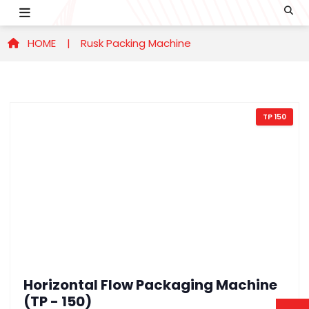
HOME |
Rusk Packing Machine
TP 150
Horizontal Flow Packaging Machine
(TP - 150)