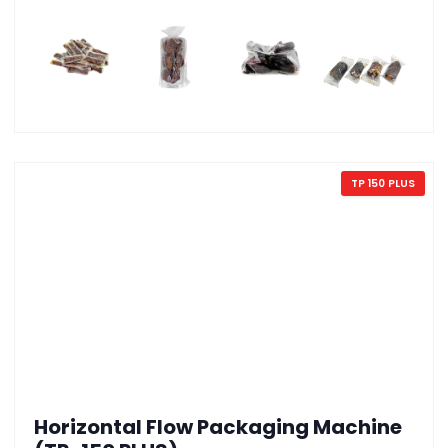
TP 150 PLUS
Horizontal Flow Packaging Machine