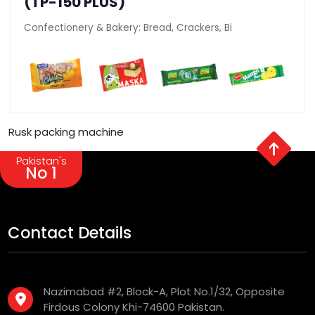
(TP-150 PLUS)
Confectionery & Bakery: Bread, Crackers, Bi
Rusk packing machine
Pakistan's
No 1
Contact Details
Nazimabad #2, Block-A, Plot No.1/32, Opposite
Firdous Colony Khi-74600 Pakistan.