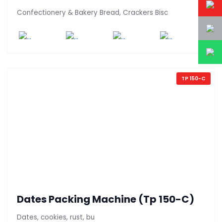
Confectionery & Bakery Bread, Crackers Bisc
TP 150-C
Dates Packing Machine (Tp 150-C)
Dates, cookies, rust, bu