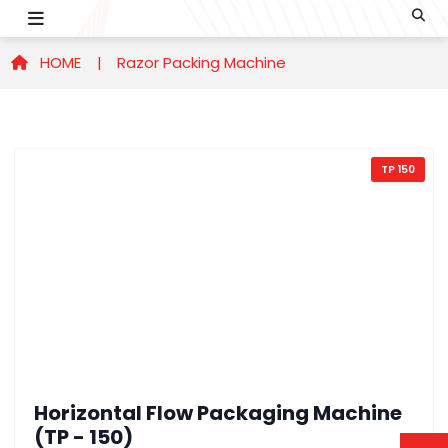
HOME |
Razor Packing Machine
TP 150
Horizontal Flow Packaging Machine
(TP - 150)