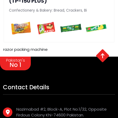
(TP-150 PLUS)
Confectionery & Bakery: Bread, Crackers, Bi
razor packing machine
Pakistan's
No 1
Contact Details
Nazimabad #2, Block-A, Plot No.1/32, Opposite
Firdous Colony Khi-74600 Pakistan.