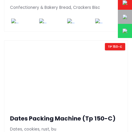
Confectionery & Bakery Bread, Crackers Bisc
TP 150-C
Dates Packing Machine (Tp 150-C)
Dates, cookies, rust, bu