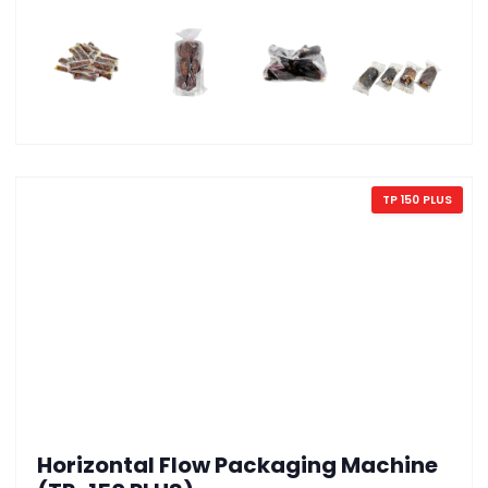
TP 150 PLUS
Horizontal Flow Packaging Machine