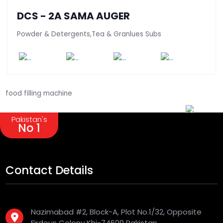
DCS - 2A SAMA AUGER
Powder & Detergents,Tea & Granlues Subs
food filling machine
Pakistan's
No 1
Contact Details
Nazimabad #2, Block-A, Plot No.1/32, Opposite
Firdous Colony Khi-74600 Pakistan.