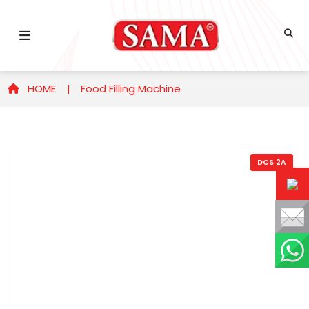
HOME |
Food Filling Machine
DCS 2A