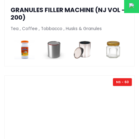
GRANULES FILLER MACHINE (NJ VOL -
200)
Tea , Coffee , Tobbacco , Husks & Granules
NS - 60