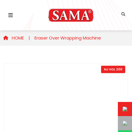
HOME |
Eraser Over Wrapping Machine
NJ VOL 200