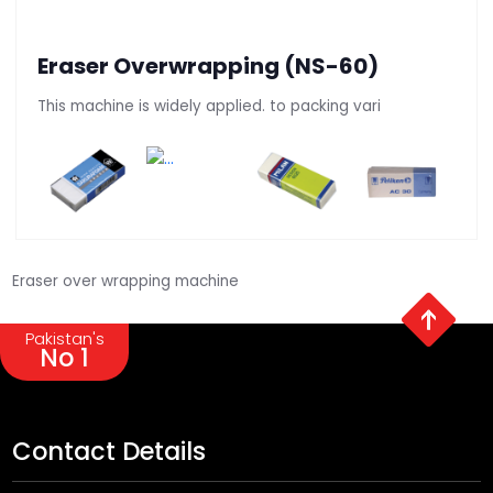
Eraser Overwrapping (NS-60)
This machine is widely applied. to packing vari
Eraser over wrapping machine
Pakistan's
No 1
Contact Details