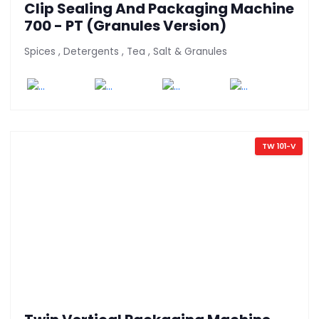
Clip Sealing And Packaging Machine
700 - PT (Granules Version)
Spices , Detergents , Tea , Salt & Granules
TW 101-V