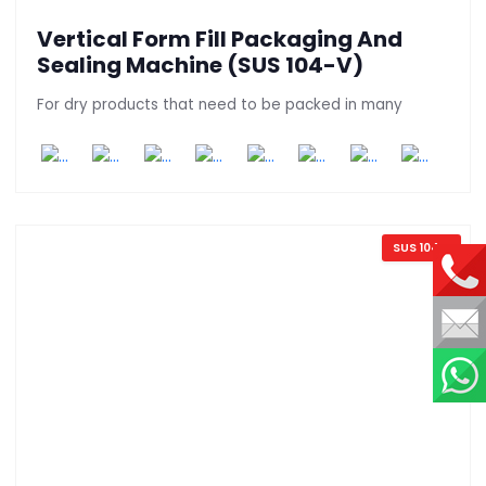
Vertical Form Fill Packaging And
Sealing Machine (SUS 104-V)
For dry products that need to be packed in many
SUS 104 V