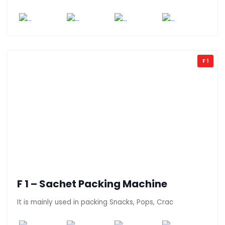
F 1
F 1 – Sachet Packing Machine
It is mainly used in packing Snacks, Pops, Crac