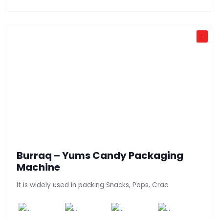
.
Burraq – Yums Candy Packaging
Machine
It is widely used in packing Snacks, Pops, Crac