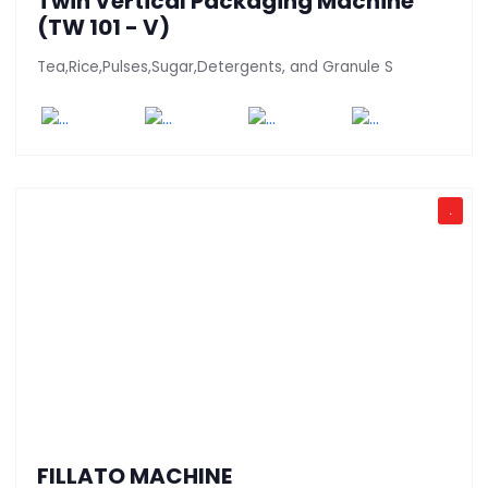
Twin Vertical Packaging Machine
(TW 101 - V)
Tea,Rice,Pulses,Sugar,Detergents, and Granule S
.
FILLATO MACHINE