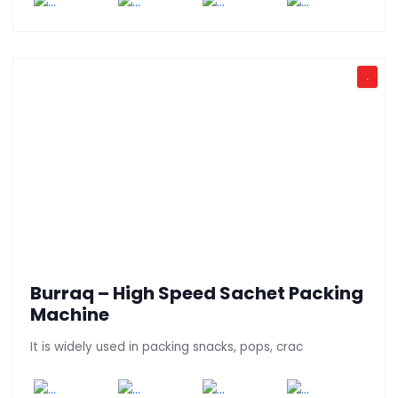
.
Burraq – High Speed Sachet Packing
Machine
It is widely used in packing snacks, pops, crac