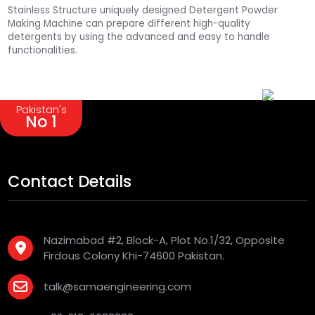
Stainless Structure uniquely designed Detergent Powder
Making Machine can prepare different high-quality
detergents by using the advanced and easy to handle
functionalities.
Pakistan's
No 1
Contact Details
Nazimabad #2, Block-A, Plot No.1/32, Opposite
Firdous Colony Khi-74600 Pakistan.
talk@samaengineering.com