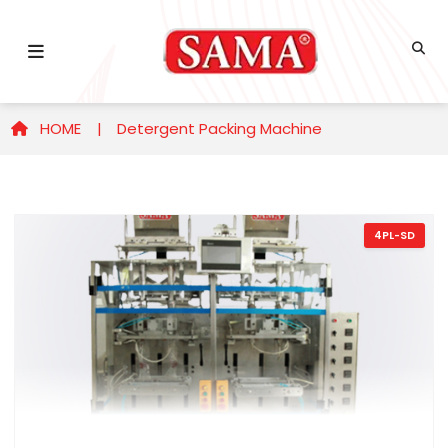
HOME |
Detergent Packing Machine
4PL-SD