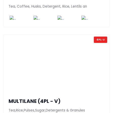
Tea, Coffee, Husks, Detergent, Rice, Lentils an
4PL-V
MULTILANE (4PL - V)
Tea,Rice,Pulses,Sugar,Detergents & Granules