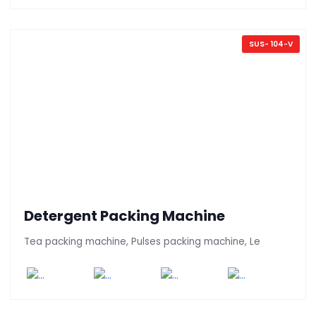
SUS- 104-V
Detergent Packing Machine
Tea packing machine, Pulses packing machine, Le