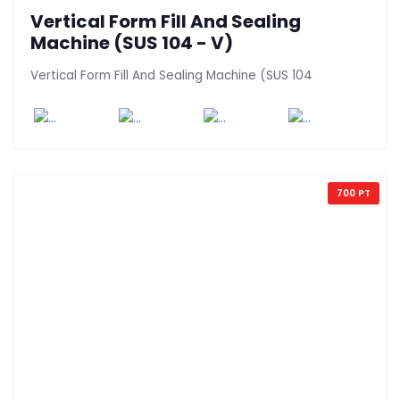
Vertical Form Fill And Sealing
Machine (SUS 104 - V)
Vertical Form Fill And Sealing Machine (SUS 104
700 PT