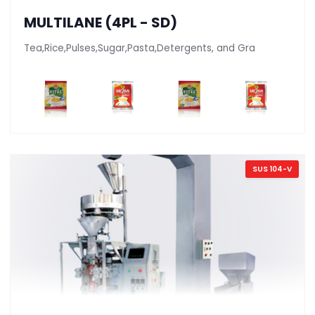
MULTILANE (4PL - SD)
Tea,Rice,Pulses,Sugar,Pasta,Detergents, and Gra
SUS 104-V