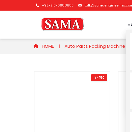
+92-213-6688883
talk@samaengineering.co
MA
HOME |
Auto Parts Packing Machine
TP 150