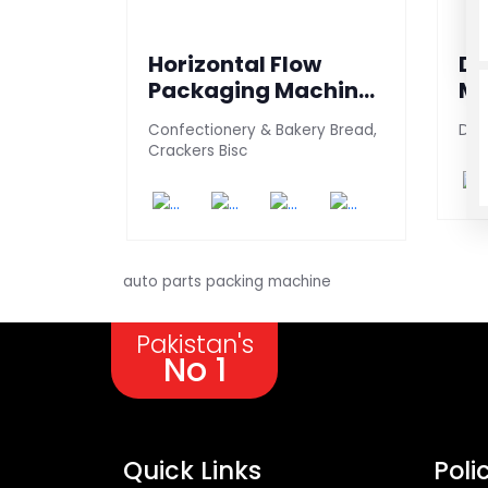
Horizontal Flow
Da
Packaging Machine
Ma
(TP - 150)
Confectionery & Bakery Bread,
Date
Crackers Bisc
auto parts packing machine
Pakistan's
No 1
Quick Links
Poli