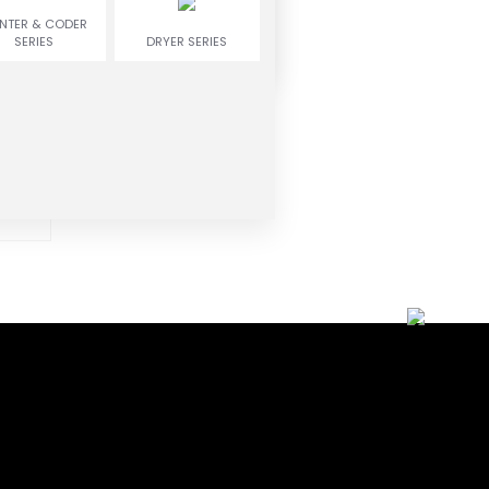
INTER & CODER
SERIES
DRYER SERIES
ne
ead,