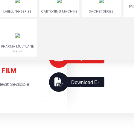
ENCRUSTING
RUSGULLA & GULAB
PR
TWIN COLOR COOKIES
LABELLING SERIES
CARTONING MACHINE
MACHINE
JAMUN MACHINE
SACHET SERIES
G SHAPE
al with Gusseted
Get a Quote
Hanging
PHARMA MULTILANE
SERIES.
Play Video
FILM
Download E-
Heat Sealable
catalogue