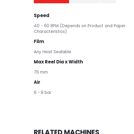
Speed
40 - 60 BPM (Depends on Product and Paper
Characteristics)
Film
Any Heat Sealable
Max Reel Dia x Width
76 mm
Air
6 - 8 bar
RELATED MACHINES