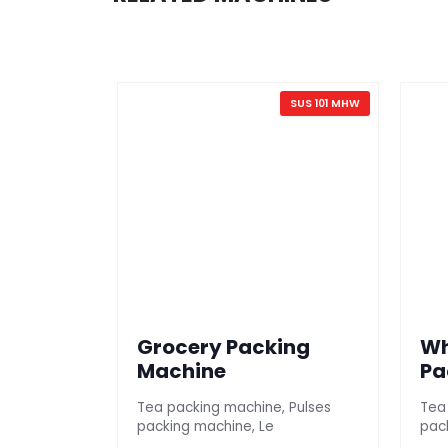
SUS 101 AG
SUS 101 MHW
Grocery Packing
Wh
ine
Machine
Pa
Mil
Tea packing machine, Pulses
Tea
packing machine, Le
pac