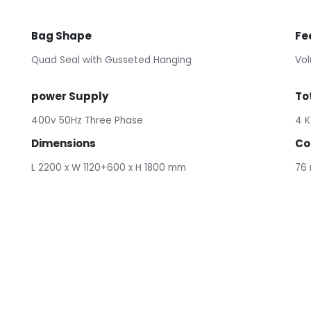
Bag Shape
Fe
Quad Seal with Gusseted Hanging
Vol
power Supply
To
400v 50Hz Three Phase
4 K
Dimensions
Co
L 2200 x W 1120+600 x H 1800 mm
76