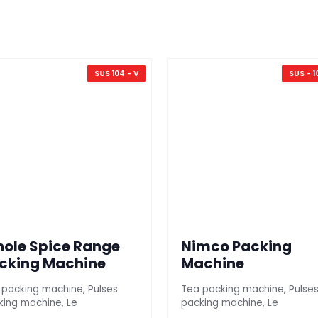
SUS 104 - V
SUS - 1
ole Spice Range
Nimco Packing
cking Machine
Machine
 packing machine, Pulses
Tea packing machine, Pulse
king machine, Le
packing machine, Le