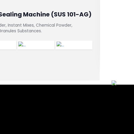
 Sealing Machine (SUS 101-AG)
Vertical
Machine
der, Instant Mixes, Chemical Powder,
 Granules Substances.
For dry prod
packets, or 
packaging m