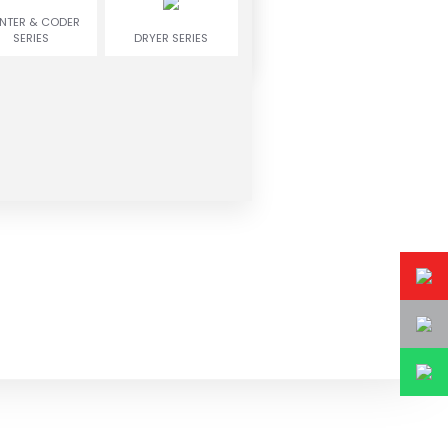
INTER & CODER
SERIES
DRYER SERIES