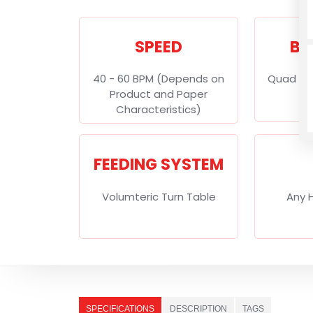
SPEED
BA
40 - 60 BPM (Depends on
Quad Se
Product and Paper
Characteristics)
FEEDING SYSTEM
Volumteric Turn Table
Any 
SPECIFICATIONS
DESCRIPTION
TAGS