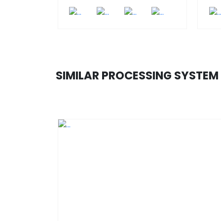
SIMILAR PROCESSING SYSTEM