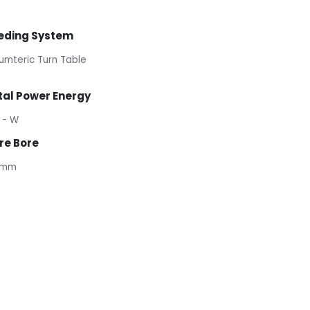
eding System
umteric Turn Table
tal Power Energy
 - W
re Bore
 mm