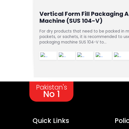
 101-AG)
Vertical Form Fill Packaging 
Machine (SUS 104-V)
er,
For dry products that need to be packed in m
packets, or sachets, it is recommended to use 
packaging machine SUS 104-V to...
Pakistan's
No 1
Quick Links
Poli