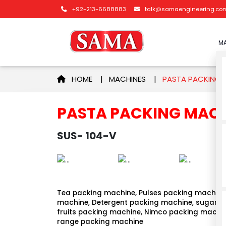
+92-213-6688883
talk@samaengineering.co
MA
HOME
|
MACHINES
|
PASTA PACKING
PASTA PACKING MAC
SUS- 104-V
Tea packing machine, Pulses packing machine,
machine, Detergent packing machine, sugar p
fruits packing machine, Nimco packing machin
range packing machine