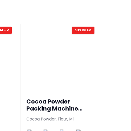
04 - V
SUS 101 AG
Cocoa Powder
Grocer
Packing Machine
Machi
(SUS 101 AG)
s
Cocoa Powder, Flour, Mil
Tea packin
packing ma