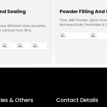
And Sealing
Powder Filling And
Flour, Milk Powder, Spice Pow
Nutraceuticals, Pesticides &
any different sizes pouches,
vertical form fill &
cies & Others
Contact Details